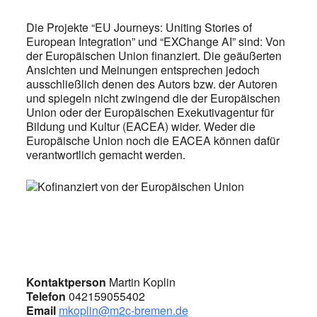
Die Projekte “EU Journeys: Uniting Stories of
European Integration” und “EXChange AI” sind: Von
der Europäischen Union finanziert. Die geäußerten
Ansichten und Meinungen entsprechen jedoch
ausschließlich denen des Autors bzw. der Autoren
und spiegeln nicht zwingend die der Europäischen
Union oder der Europäischen Exekutivagentur für
Bildung und Kultur (EACEA) wider. Weder die
Europäische Union noch die EACEA können dafür
verantwortlich gemacht werden.
Kontaktperson
Martin Koplin
Telefon
042159055402
Email
mkoplin@m2c-bremen.de