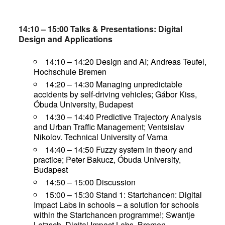
14:10 – 15:00 Talks & Presentations: Digital
Design and Applications
14:10 – 14:20 Design and AI; Andreas Teufel,
Hochschule Bremen
14:20 – 14:30 Managing unpredictable
accidents by self-driving vehicles; Gábor Kiss,
Óbuda University, Budapest
14:30 – 14:40 Predictive Trajectory Analysis
and Urban Traffic Management; Ventsislav
Nikolov. Technical University of Varna
14:40 – 14:50 Fuzzy system in theory and
practice; Peter Bakucz, Óbuda University,
Budapest
14:50 – 15:00 Discussion
15:00 – 15:30 Stand 1: Startchancen: Digital
Impact Labs in schools – a solution for schools
within the Startchancen programme!; Swantje
Letzsch, Digital Impact Labs, Bremen