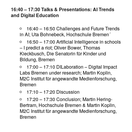
16:40 – 17:30 Talks & Presentations: AI Trends
and Digital Education
16:40 – 16:50 Challenges and Future Trends
in AI; Uta Bohnebeck, Hochschule Bremen´
16:50 – 17:00 Artificial Intelligence in schools
– I predict a riot; Oliver Bower, Thomas
Kieckbusch, Die Senatorin für Kinder und
Bildung, Bremen
17:00 – 17:10 DILaboration – Digital Impact
Labs Bremen under research; Martin Koplin,
M2C Institut für angewandte Medienforschung,
Bremen
17:10 – 17:20 Discussion
17:20 – 17:30 Conclusion; Martin Hering-
Bertram, Hochschule Bremen & Martin Koplin,
M2C Institut für angewandte Medienforschung,
Bremen