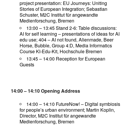
project presentation: EU Journeys: Uniting
Stories of European Integration; Sebastian
Schuster, M2C Institut für angewandte
Medienforschung, Bremen
13:00 – 13:45 Stand 2-6: Table discussions:
AI for self learning – presentations of ideas for AI
edu use; 404 – AI not found, Alienmade, Beer
Horse, Bubble, Group 4:D, Media Informatics
Course KI-Edu-Kit, Hochschule Bremen
13:45 – 14:00 Reception for European
Guests
14:00 – 14:10 Opening Address
14:00 – 14:10 FutureNow! – Digital symbiosis
for people’s urban environment; Martin Koplin,
Director, M2C Institut für angewandte
Medienforschung, Bremen