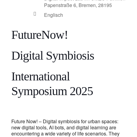
Papenstraße 6, Bremen, 28195
Englisch
FutureNow!
Digital Symbiosis
International
Symposium 2025
Future Now! – Digital symbiosis for urban spaces:
new digital tools, AI bots, and digital learning are
encountering a wide variety of life scenarios. They