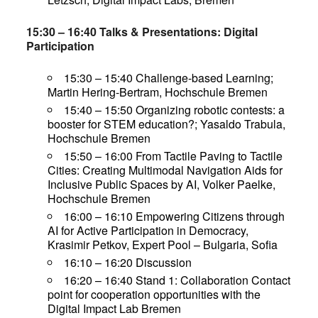
15:30 – 16:40 Talks & Presentations: Digital
Participation
15:30 – 15:40 Challenge-based Learning;
Martin Hering-Bertram, Hochschule Bremen
15:40 – 15:50 Organizing robotic contests: a
booster for STEM education?; Yasaldo Trabula,
Hochschule Bremen
15:50 – 16:00 From Tactile Paving to Tactile
Cities: Creating Multimodal Navigation Aids for
Inclusive Public Spaces by AI, Volker Paelke,
Hochschule Bremen
16:00 – 16:10 Empowering Citizens through
AI for Active Participation in Democracy,
Krasimir Petkov, Expert Pool – Bulgaria, Sofia
16:10 – 16:20 Discussion
16:20 – 16:40 Stand 1: Collaboration Contact
point for cooperation opportunities with the
Digital Impact Lab Bremen