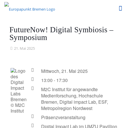
FutureNow! Digital Symbiosis –
Symposium
21. Mai 2025
Mittwoch, 21. Mai 2025
13:00 - 17:30
M2C Institut für angewandte
Medienforschung, Hochschule
Bremen, Digital impact Lab, ESF,
© M2C
Metropolregion Nordwest
Institut
Präsenzveranstaltung
Digital Impact Lab im UMZU Pavillion