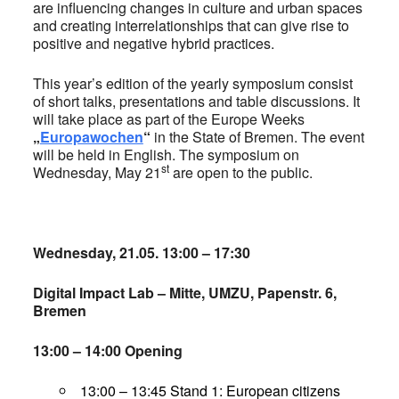
are influencing changes in culture and urban spaces
and creating interrelationships that can give rise to
positive and negative hybrid practices.
This year’s edition of the yearly symposium consist
of short talks, presentations and table discussions. It
will take place as part of the Europe Weeks
„
Europawochen
“
in the State of Bremen. The event
will be held in English. The symposium on
st
Wednesday, May 21
are open to the public.
Wednesday, 21.05. 13:00 – 17:30
Digital Impact Lab – Mitte, UMZU, Papenstr. 6,
Bremen
13:00 – 14:00 Opening
13:00 – 13:45 Stand 1: European citizens